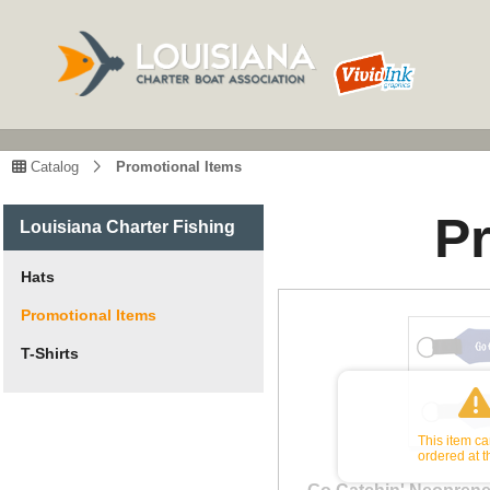
Catalog
Promotional Items
P
Louisiana Charter Fishing
Hats
Promotional Items
T-Shirts
This item c
ordered at t