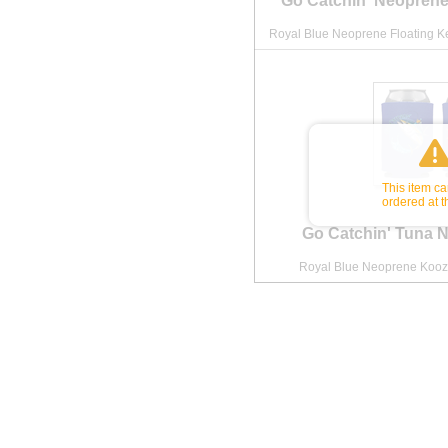
Go Catchin' Neoprene
Royal Blue Neoprene Floating Ke
This item c
ordered at t
Go Catchin' Tuna 
Royal Blue Neoprene Koozi