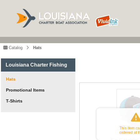
Catalog
Hats
Louisiana Charter Fishing
Hats
Promotional Items
T-Shirts
This item c
ordered at t