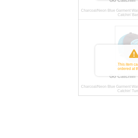
Go Catchin'
Charcoal/Neon Blue Garment Wash
Catchin' Ba
This item c
ordered at t
Go Catchin'
Charcoal/Neon Blue Garment Wash
Catchin' Tu