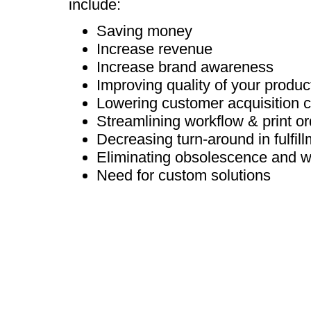
include:
Saving money
Increase revenue
Increase brand awareness
Improving quality of your produc
Lowering customer acquisition 
Streamlining workflow & print or
Decreasing turn-around in fulfil
Eliminating obsolescence and w
Need for custom solutions