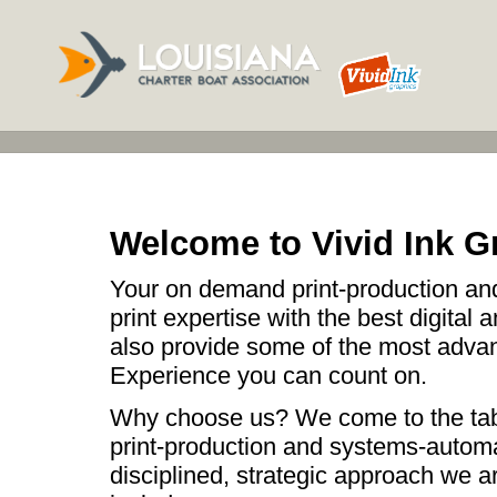
Welcome to Vivid Ink G
Your on demand print-production and
print expertise with the best digital 
also provide some of the most advan
Experience you can count on.
Why choose us? We come to the table
print-production and systems-automa
disciplined, strategic approach we a