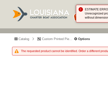
ESTIMATE ERROR (
Unrecognized prod
without dimensio
Catalog
Custom Printed Piece
Options
The requested product cannot be identified. Order a different produ