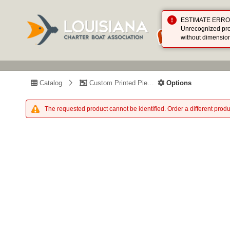
ESTIMATE ERROR (
Unrecognized prod
without dimensio
Catalog
Custom Printed Piece
Options
The requested product cannot be identified. Order a different produ