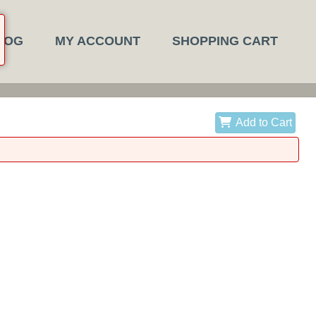
LOG
MY ACCOUNT
SHOPPING CART
Add to Cart