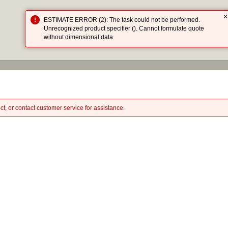
×
ESTIMATE ERROR (2): The task could not be performed.
HOME
CATA
Unrecognized product specifier (). Cannot formulate quote
without dimensional data
ct, or contact customer service for assistance.