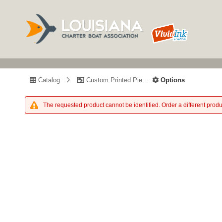
Catalog
Custom Printed Piece
Options
The requested product cannot be identified. Order a different produ